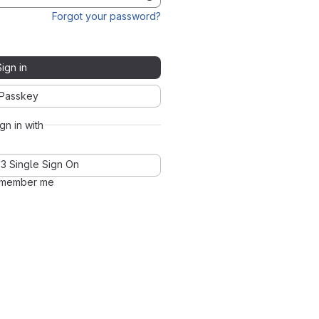
Forgot your password?
Sign in
Passkey
ign in with
3 Single Sign On
member me