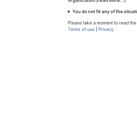
organization (read more…)
You do not fit any of the situ
Please take a moment to read th
Terms of use
|
Privacy