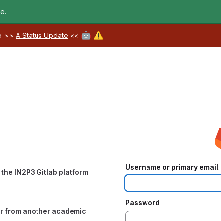
re
.
🤖
⚠️
ab >>
A Status Update
<<
Username or primary email
the IN2P3 Gitlab platform
Password
or from another academic