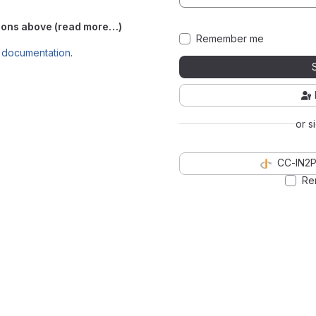
ations above (read more…)
Remember me
e
documentation
.
or s
CC-IN2P
Re