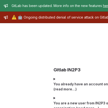
Admin message
GitLab has been updated. More info on the new features
he
Admin message
⚠️
🤖
Ongoing distributed denial of service attack on Gitl
Gitlab IN2P3
You already have an account on 
(read more…)
You are a new user from IN2P3 